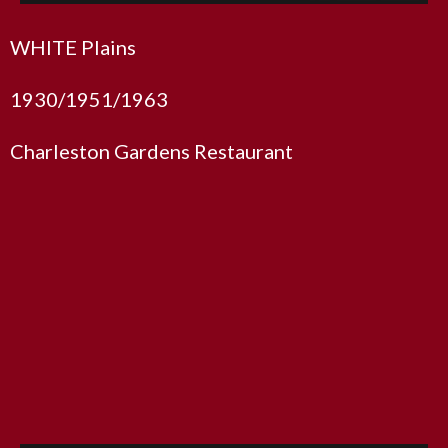
WHITE Plains
1930/1951/1963
Charleston Gardens Restaurant