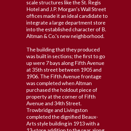
scale structures like the St. Regis
Hotel and J.P. Morgan’s Wall Street
offices made it an ideal candidate to
integrate a large department store
into the established character of B.
Altman & Co.’s new neighborhood.
The building that they produced
was built in sections; the first to go
up were 7 bays along Fifth Avenue
at 35th street between 1905 and
1906. The Fifth Avenue frontage
was completed when Altman
purchased the holdout piece of
property at the corner of Fifth
Avenue and 34th Street.
Trowbridge and Livingston
completed the dignified Beaux-
Arts style building in 1913 with a
13-store addition to the rear along