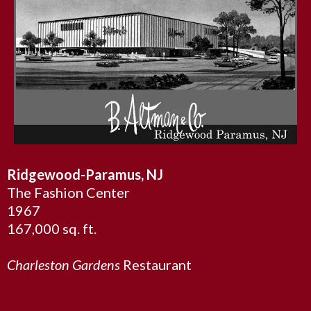
Ridgewood-Paramus, NJ
The Fashion Center
1967
167,000 sq. ft.
Charleston Gardens
Restaurant