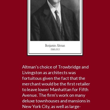
Altman’s choice of Trowbridge and
Livingston as architects was
fortuitous given the fact that the
merchant would be the first retailer
to leave lower Manhattan for Fifth
Avenue. The firm’s work on many
deluxe townhouses and mansions in
New York City, as well as large-