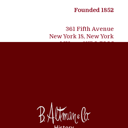
Founded 1852
361 Fifth Avenue
New York 18, New York
MU
rray Hill
9-7000
History