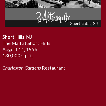
Short Hills, NJ
The Mall at Short Hills
August 11, 1956
130,000 sq. ft.
Charleston Gardens
Restaurant