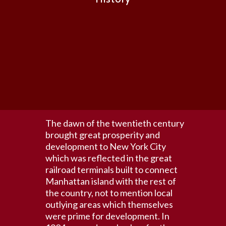
The dawn of the twentieth century
brought great prosperity and
development to New York City
which was reflected in the great
railroad terminals built to connect
Manhattan island with the rest of
the country, not to mention local
outlying areas which themselves
were prime for development. In