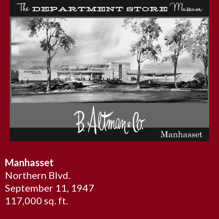
Manhasset
Northern Blvd.
September 11, 1947
117,000 sq. ft.