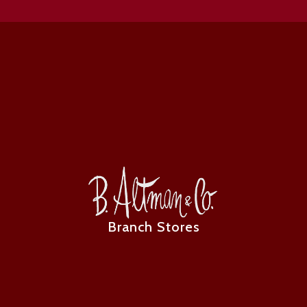
Branch Stores