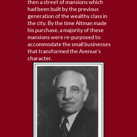
then a street of mansions which
had been built by the previous
generation of the wealthy class in
the city. By the time Altman made
his purchase, a majority of these
mansions were re-purposed to
accommodate the small businesses
that transformed the Avenue’s
character.