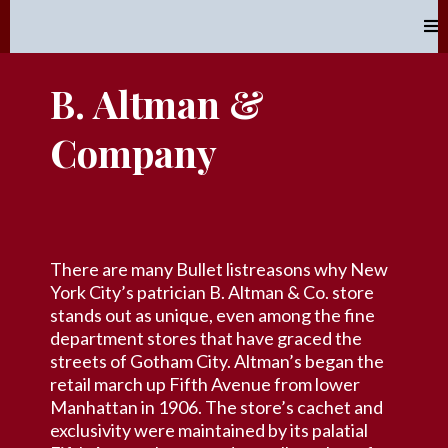
B. Altman &
Company
There are many Bullet listreasons why New
York City’s patrician B. Altman & Co. store
stands out as unique, even among the fine
department stores that have graced the
streets of Gotham City. Altman’s began the
retail march up Fifth Avenue from lower
Manhattan in 1906. The store’s cachet and
exclusivity were maintained by its palatial