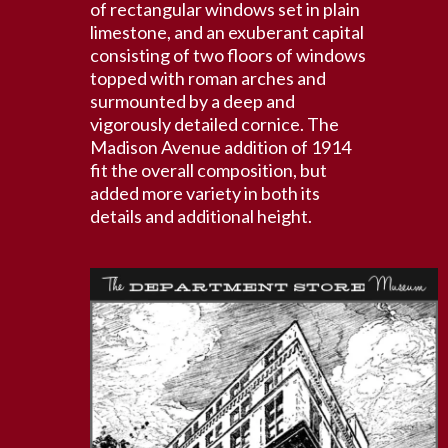
of rectangular windows set in plain
limestone, and an exuberant capital
consisting of two floors of windows
topped with roman arches and
surmounted by a deep and
vigorously detailed cornice. The
Madison Avenue addition of 1914
fit the overall composition, but
added more variety in both its
details and additional height.