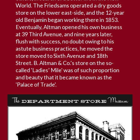
World. The Friedsams operated a dry goods
store on the lower east-side, and the 12-year
old Benjamin began working there in 1853.
Eventually, Altman opened his own business
at 39 Third Avenue, and nine years later,
flush with success, no doubt owing to his
astute business practices, he moved the
store moved to Sixth Avenue and 18th
Street. B. Altman & Co.’s store on the so-
called 'Ladies’ Mile' was of such proportion
and beauty that it became known as the
'Palace of Trade'.