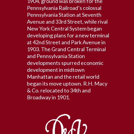
1904, ground was broken for the
Pennsylvania Railroad’s colossal
Pennsylvania Station at Seventh
Avenue and 33rd Street, while rival
New York Central System began
developing plans for a new terminal
at 42nd Street and Park Avenue in
1903. The Grand Central Terminal
and Pennsylvania Station
developments spurred economic
development in midtown
Manhattan and the retail world
began its move uptown. R.H. Macy
& Co. relocated to 34th and
Broadway in 1901.