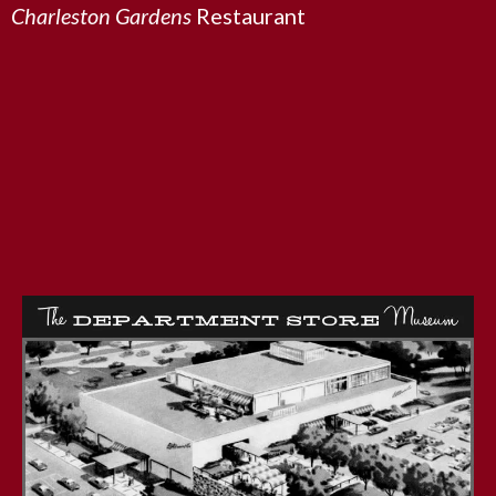
Charleston Gardens
Restaurant