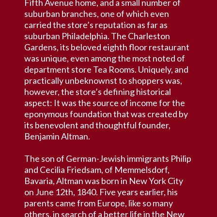
Fifth Avenue home, and a small number of
suburban branches, one of which even
carried the store’s reputation as far as
suburban Philadelphia. The Charleston
Gardens, its beloved eighth floor restaurant
was unique, even among the most noted of
department store Tea Rooms. Uniquely, and
practically unbeknownst to shoppers was,
however, the store’s defining historical
aspect: It was the source of income for the
eponymous foundation that was created by
its benevolent and thoughtful founder,
Benjamin Altman.
The son of German-Jewish immigrants Philip
and Cecilia Friedsam, of Memmelsdorf,
Bavaria, Altman was born in New York City
on June 12th, 1840. Five years earlier, his
parents came from Europe, like so many
others, in search of a better life in the New