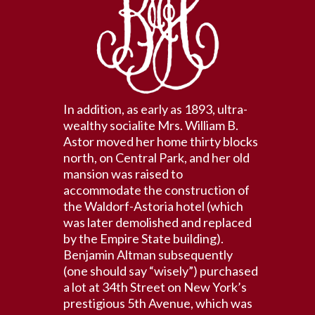
In addition, as early as 1893, ultra-
wealthy socialite Mrs. William B.
Astor moved her home thirty blocks
north, on Central Park, and her old
mansion was raised to
accommodate the construction of
the Waldorf-Astoria hotel (which
was later demolished and replaced
by the Empire State building).
Benjamin Altman subsequently
(one should say “wisely”) purchased
a lot at 34th Street on New York’s
prestigious 5th Avenue, which was