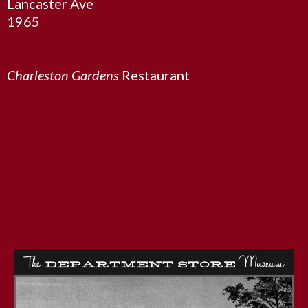
Lancaster Ave
1965
Charleston Gardens
Restaurant