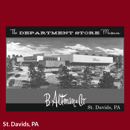
St. Davids, PA