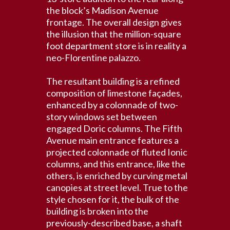
the block’s Madison Avenue
frontage. The overall design gives
the illusion that the million-square
foot department store is in reality a
neo-Florentine palazzo.
The resultant building is a refined
composition of limestone façades,
enhanced by a colonnade of two-
story windows set between
engaged Doric columns. The Fifth
Avenue main entrance features a
projected colonnade of fluted Ionic
columns, and this entrance, like the
others, is enriched by curving metal
canopies at street level. True to the
style chosen for it, the bulk of the
building is broken into the
previously-described base, a shaft